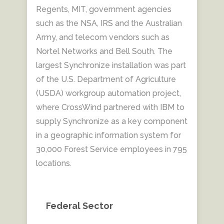
Regents, MIT, government agencies
such as the NSA, IRS and the Australian
Army, and telecom vendors such as
Nortel Networks and Bell South. The
largest Synchronize installation was part
of the U.S. Department of Agriculture
(USDA) workgroup automation project,
where CrossWind partnered with IBM to
supply Synchronize as a key component
in a geographic information system for
30,000 Forest Service employees in 795
locations.
Federal Sector