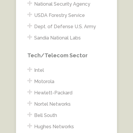
National Security Agency
USDA Forestry Service
Dept. of Defense U.S. Army
Sandia National Labs
Tech/Telecom Sector
Intel
Motorola
Hewlett-Packard
Nortel Networks
Bell South
Hughes Networks