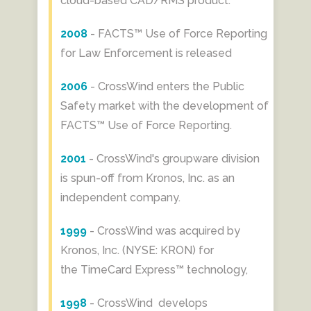
cloud-based CAD/RMS product.
2008
- FACTS™ Use of Force Reporting
for Law Enforcement is released
2006
- CrossWind enters the Public
Safety market with the development of
FACTS™ Use of Force Reporting.
2001
- CrossWind's groupware division
is spun-off from Kronos, Inc. as an
independent company.
1999
- CrossWind was acquired by
Kronos, Inc. (NYSE: KRON) for
the TimeCard Express™ technology,
1998
- ​CrossWind develops