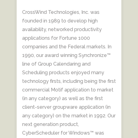
CrossWind Technologies, Inc. was
founded in 1989 to develop high
availability, networked productivity
applications for Fortune 1000
companies and the Federal markets. In
1990, our award winning Synchronize™
line of Group Calendaring and
Scheduling products enjoyed many
technology firsts, including being the first
commercial Motif application to market
(in any category) as well as the first
client-server groupware application (in
any category) on the market in 1992. Our
next generation product,
CyberScheduler for Windows™ was