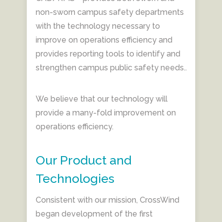
non-sworn campus safety departments
with the technology necessary to
improve on operations efficiency and
provides reporting tools to identify and
strengthen campus public safety needs..
We believe that our technology will
provide a many-fold improvement on
operations efficiency.
Our Product and
Technologies
Consistent with our mission, CrossWind
began development of the first