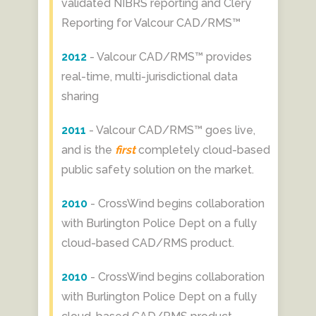
validated NIBRS reporting and Clery
Reporting for Valcour CAD/RMS™
2012
- Valcour CAD/RMS™ provides
real-time, multi-jurisdictional data
sharing
2011
- Valcour CAD/RMS™ goes live,
and is the
first
completely cloud-based
public safety solution on the market.
2010
- CrossWind begins collaboration
with Burlington Police Dept on a fully
cloud-based CAD/RMS product.
2010
- CrossWind begins collaboration
with Burlington Police Dept on a fully