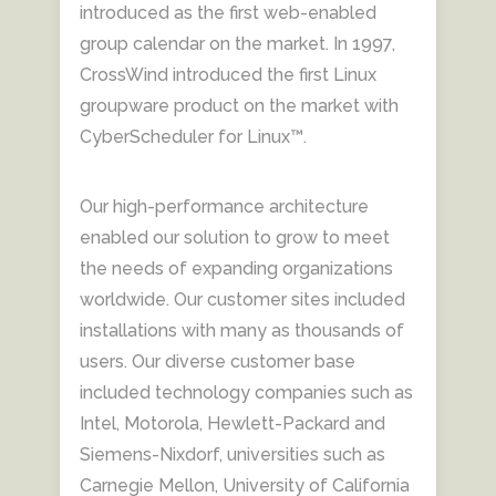
introduced as the first web-enabled
group calendar on the market. In 1997,
CrossWind introduced the first Linux
groupware product on the market with
CyberScheduler for Linux™.
Our high-performance architecture
enabled our solution to grow to meet
the needs of expanding organizations
worldwide. Our customer sites included
installations with many as thousands of
users. Our diverse customer base
included technology companies such as
Intel, Motorola, Hewlett-Packard and
Siemens-Nixdorf, universities such as
Carnegie Mellon, University of California