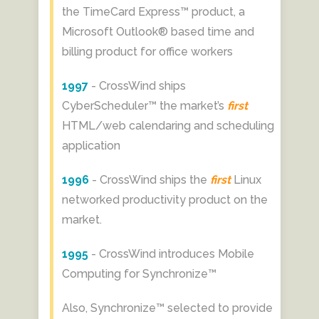
the TimeCard Express™ product, a
Microsoft Outlook® based time and
billing product for office workers
1997
- CrossWind ships
CyberScheduler™ the market’s
first
HTML/web calendaring and scheduling
application
1996
- CrossWind ships the
first
Linux
networked productivity product on the
market.
1995
- CrossWind introduces Mobile
Computing for Synchronize™
Also, Synchronize™ selected to provide