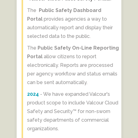
The
Public Safety Dashboard
Portal
provides agencies a way to
automatically report and display their
selected data to the public.
The
Public Safety On-Line Reporting
Portal
allow citizens to report
electronically. Reports are processed
per agency workflow and status emails
can be sent automatically.
2024
- We have expanded Valcour's
product scope to include Valcour Cloud
Safety and Security™ for non-sworn
safety departments of commercial
organizations.