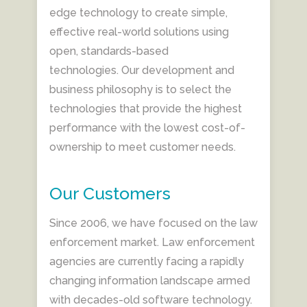
edge technology to create simple,
effective real-world solutions using
open, standards-based
technologies. Our development and
business philosophy is to select the
technologies that provide the highest
performance with the lowest cost-of-
ownership to meet customer needs.
Our Customers
Since 2006, we have focused on the law
enforcement market. Law enforcement
agencies are currently facing a rapidly
changing information landscape armed
with decades-old software technology.