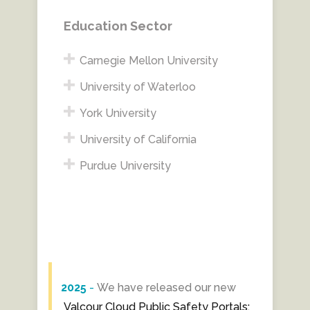
Education Sector
Carnegie Mellon University
University of Waterloo
York University
University of California
Purdue University
2025
-
We have released our new
Valcour Cloud Public Safety Portals: