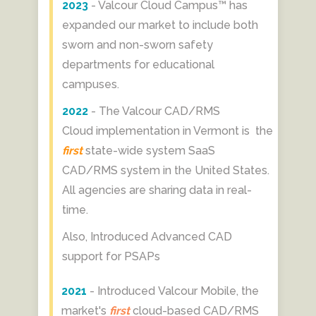
2023
- Valcour Cloud Campus™ has
expanded our market to include both
sworn and non-sworn safety
departments for educational
campuses.
2022
- The Valcour CAD/RMS
Cloud implementation in Vermont is the
first
state-wide system SaaS
CAD/RMS system in the United States.
All agencies are sharing data in real-
time.
Also, Introduced Advanced CAD
support for PSAPs
2021
- Introduced Valcour Mobile,
the
market's
first
cloud-based CAD/RMS