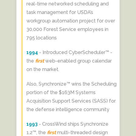
real-time networked scheduling and
task management for USDA’s
workgroup automation project for over
30,000 Forest Service employees in
795 locations
1994
- Introduced CyberScheduler™ -
the
first
web-enabled group calendar
on the market.
Also, Synchronize™ wins the Scheduling
portion of the $163M Systems
Acquisition Support Services (SASS) for
the defense intelligence community
1993
- CrossWind ships Synchronize
1.2™, the
first
multi-threaded design