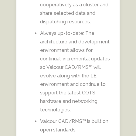
cooperatively as a cluster and
share selected data and
dispatching resources.
Always up-to-date: The
architecture and development
environment allows for
continual, incremental updates
so Valcour CAD/RMS™ will
evolve along with the LE
environment and continue to
support the latest COTS
hardware and networking
technologies.
Valcour CAD/RMS™ is built on
open standards.