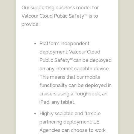
Our supporting business model for
Valcour Cloud Public Safety™ is to
provide:
Platform independent
deployment: Valcour Cloud
Public Safety™can be deployed
on any internet capable device.
This means that our mobile
functionality can be deployed in
cruisers using a Toughbook, an
iPad, any tablet.
Highly scalable and flexible
partnering deployment: LE
Agencies can choose to work