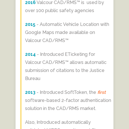
2016
Valcour CAD/RMS™ is used by
over 100 public safety agencies
2015
- Automatic Vehicle Location with
Google Maps made available on
Valcour CAD/RMS™
2014
- Introduced ETicketing for
Valcour CAD/RMS™ allows automatic
submission of citations to the Justice
Bureau
2013
- Introduced SoftToken, the
first
software-based 2-factor authentication
solution in the CAD/RMS market.
Also, Introduced automatically