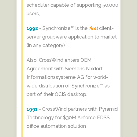
scheduler capable of supporting 50,000
users,
1992
- Synchronize™ is the
first
client-
server groupware application to market
(in any category)
Also, CrossWind enters OEM
Agreement with Siemens Nixdorf
Informationssysteme AG for world-
wide distribution of Synchronize™ as
part of their OCIS desktop.
1991
- CrossWind partners with Pyramid
Technology for $30M Airforce EDSS
office automation solution