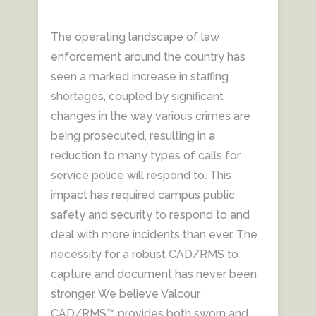
The operating landscape of law
enforcement around the country has
seen a marked increase in staffing
shortages, coupled by significant
changes in the way various crimes are
being prosecuted, resulting in a
reduction to many types of calls for
service police will respond to. This
impact has required campus public
safety and security to respond to and
deal with more incidents than ever. The
necessity for a robust CAD/RMS to
capture and document has never been
stronger. We believe Valcour
CAD/RMS™ provides both sworn and