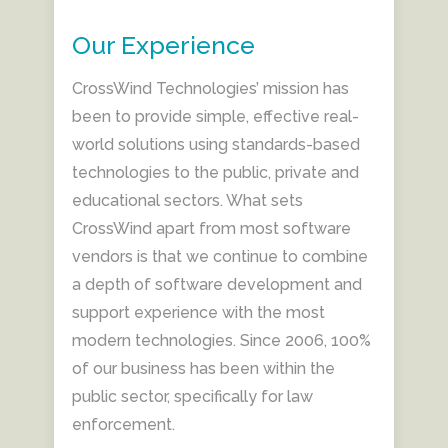
Our Experience
CrossWind Technologies’ mission has
been to provide simple, effective real-
world solutions using standards-based
technologies to the public, private and
educational sectors. What sets
CrossWind apart from most software
vendors is that we continue to combine
a depth of software development and
support experience with the most
modern technologies. Since 2006, 100%
of our business has been within the
public sector, specifically for law
enforcement.