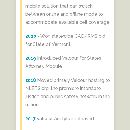
mobile solution that can switch
between online and offline mode to
accommodate available cell coverage.
2020
- Won statewide CAD/RMS bid
for State of Vermont
2019
​ Introduced Valcour for States
Attorney Module
2018
Moved primary Valcour hosting to
NLETS.org, the premiere interstate
justice and public safety network in the
nation
2017
Valcour Analytics released