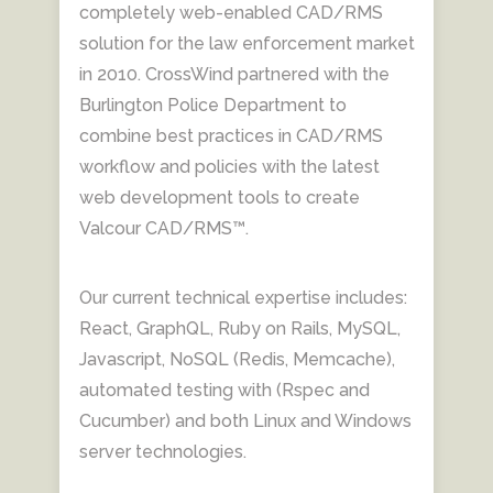
completely web-enabled CAD/RMS
solution for the law enforcement market
in 2010. CrossWind partnered with the
Burlington Police Department to
combine best practices in CAD/RMS
workflow and policies with the latest
web development tools to create
Valcour CAD/RMS™.
Our current technical expertise includes:
React, GraphQL, Ruby on Rails, MySQL,
Javascript, NoSQL (Redis, Memcache),
automated testing with (Rspec and
Cucumber) and both Linux and Windows
server technologies.