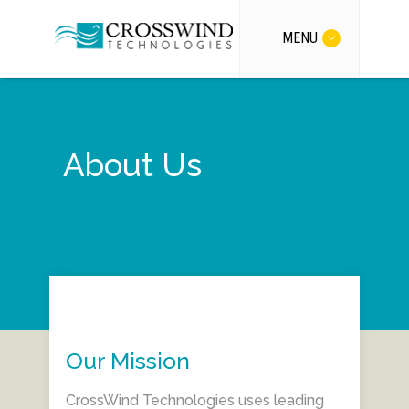
MENU
About Us
Our Mission
CrossWind Technologies uses leading