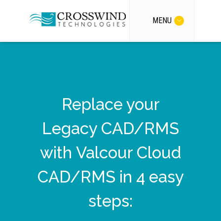
MENU
Replace your
Legacy CAD/RMS
with Valcour Cloud
CAD/RMS in 4 easy
steps: