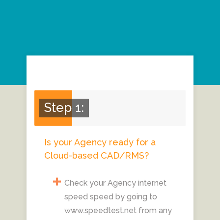
Step 1:
Is your Agency ready for a
Cloud-based CAD/RMS?
Check your Agency internet
speed speed by going to
www.speedtest.net from any