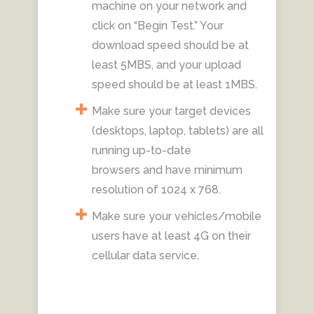
machine on your network and
click on “Begin Test.” Your
download speed should be at
least 5MBS, and your upload
speed should be at least 1MBS.
Make sure your target devices
(desktops, laptop, tablets) are all
running up-to-date
browsers and have minimum
resolution of 1024 x 768.
Make sure your vehicles/mobile
users have at least 4G on their
cellular data service.