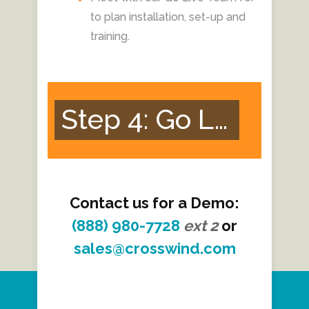
to plan installation, set-up and
training.
Step 4: Go Live!
Contact us for a Demo:
(888) 980-7728
ext
2
or
sales@crosswind.com