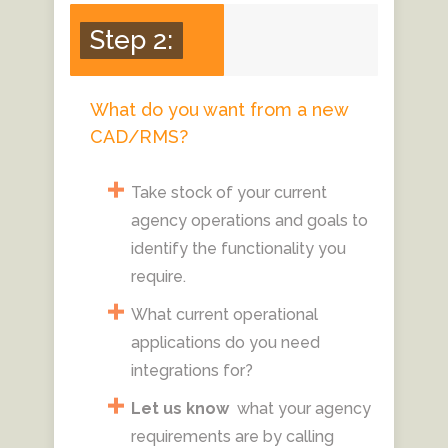
Step 2:
What do you want from a new
CAD/RMS?
Take stock of your current
agency operations and goals to
identify the functionality you
require.
What current operational
applications do you need
integrations for?
Let us know
what your agency
requirements are by calling