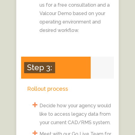
us for a free consultation and a
Valcour Demo based on your
operating environment and
desired workflow.
Step 3:
Rollout process
Decide how your agency would
like to access legacy data from
your current CAD/RMS system.
Meet with our Go Live Team for