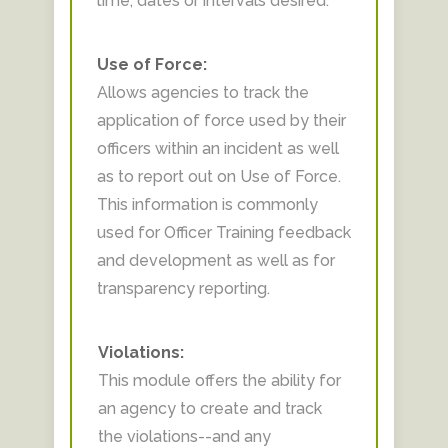
time, dates or intervals desired.
Use of Force:
Allows agencies to track the
application of force used by their
officers within an incident as well
as to report out on Use of Force.
This information is commonly
used for Officer Training feedback
and development as well as for
transparency reporting.
Violations:
This module offers the ability for
an agency to create and track
the violations--and any