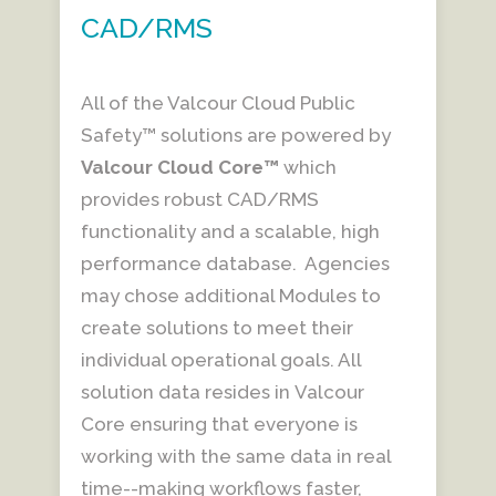
CAD/RMS
All of the Valcour Cloud Public
Safety™ solutions are powered by
Valcour
Cloud Core™
which
provides robust CAD/RMS
functionality and a scalable, high
performance database. Agencies
may chose additional Modules to
create solutions to meet their
individual operational goals. All
solution data resides in Valcour
Core ensuring that everyone is
working with the same data in real
time--making workflows faster,