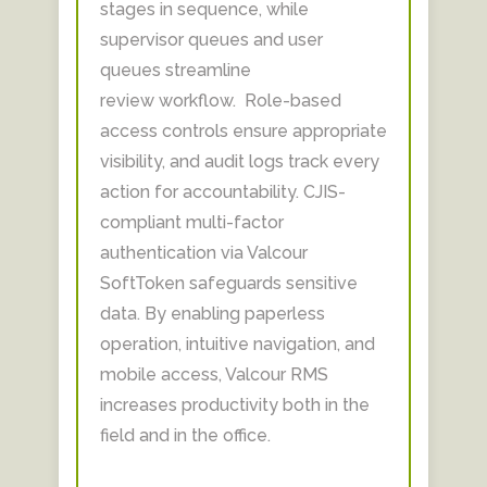
stages in sequence, while
supervisor queues and user
queues streamline
review workflow. Role-based
access controls ensure appropriate
visibility, and audit logs track every
action for accountability. CJIS-
compliant multi-factor
authentication via Valcour
SoftToken safeguards sensitive
data. By enabling paperless
operation, intuitive navigation, and
mobile access, Valcour RMS
increases productivity both in the
field and in the office.