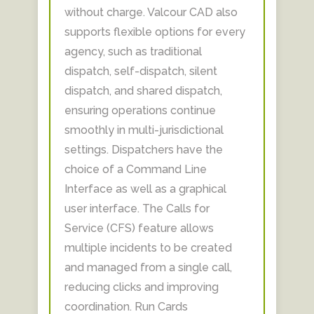
without charge. Valcour CAD also
supports flexible options for every
agency, such as traditional
dispatch, self-dispatch, silent
dispatch, and shared dispatch,
ensuring operations continue
smoothly in multi-jurisdictional
settings. Dispatchers have the
choice of a Command Line
Interface as well as a graphical
user interface. The Calls for
Service (CFS) feature allows
multiple incidents to be created
and managed from a single call,
reducing clicks and improving
coordination. Run Cards