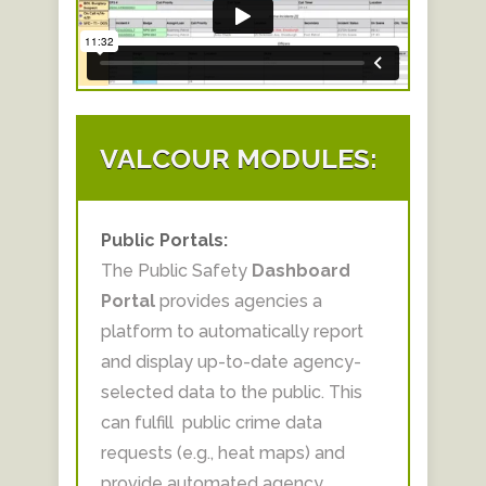
VALCOUR MODULES:
Public Portals:
The
Public Safety
Dashboard
Portal
provides agencies a
platform to automatically report
and display up-to-date agency-
selected data to the public.​ This
can fulfill public crime data
requests (e.g., heat maps) and
provide automated agency