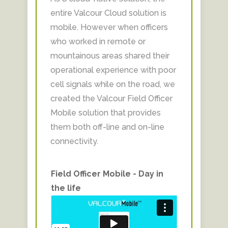
entire Valcour Cloud solution is
mobile. However when officers
who worked in remote or
mountainous areas shared their
operational experience with poor
cell signals while on the road, we
created the Valcour Field Officer
Mobile solution that provides
them both off-line and on-line
connectivity.​
Field Officer Mobile - Day in
the life