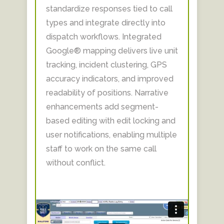
standardize responses tied to call
types and integrate directly into
dispatch workflows. Integrated
Google® mapping delivers live unit
tracking, incident clustering, GPS
accuracy indicators, and improved
readability of positions. Narrative
enhancements add segment-
based editing with edit locking and
user notifications, enabling multiple
staff to work on the same call
without conflict.