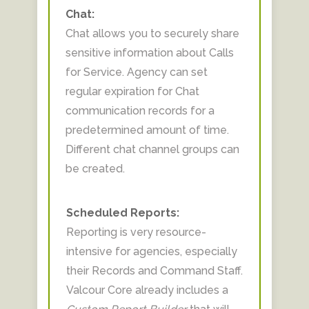
Chat:
Chat allows you to securely share
sensitive information about Calls
for Service. Agency can set
regular expiration for Chat
communication records for a
predetermined amount of time.
Different chat channel groups can
be created.
Scheduled Reports:
Reporting is very resource-
intensive for agencies, especially
their Records and Command Staff.
Valcour Core already includes a