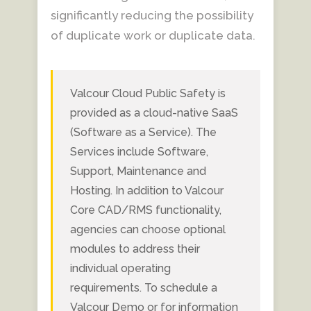
significantly reducing the possibility
of duplicate work or duplicate data.
Valcour Cloud Public Safety is
provided as a cloud-native SaaS
(Software as a Service). The
Services include Software,
Support, Maintenance and
Hosting. In addition to Valcour
Core CAD/RMS functionality,
agencies can choose optional
modules to address their
individual operating
requirements. To schedule a
Valcour Demo or for information