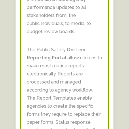
performance updates to all
stakeholders from the
public individuals, to media, to
budget review boards.
The Public Safety
On-Line
Reporting Portal
allow citizens to
make most routine reports
electronically. Reports are
processed and managed
according to agency workflow.
The Report Templates enable
agencies to create the specific
forms they require to replace their
paper forms. Status response