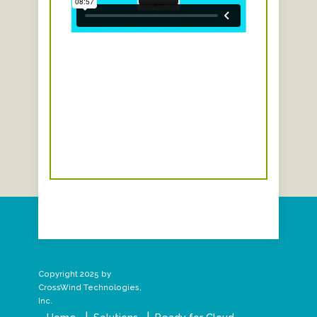
Copyright 2025 by
CrossWind Technologies,
Inc.