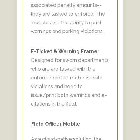
associated penalty amounts--
they are tasked to enforce, The
module also the ability to print
warnings and parking violations.
E-Ticket & Warning Frame:
Designed for sworn departments
who are are tasked with the
enforcement of motor vehicle
violations and need to
issue/print both warnings and e-
citations in the field.
Field Officer Mobile
As a cloud-native solution, the