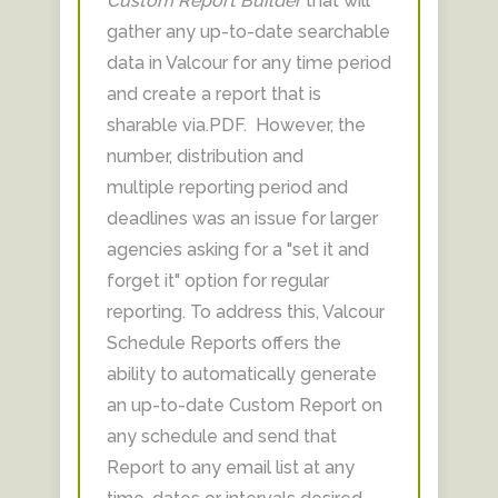
Custom Report Builder
that will
gather any up-to-date searchable
data in Valcour for any time period
and create a report that is
sharable via.PDF. However, the
number, distribution and
multiple reporting period and
deadlines was an issue for larger
agencies asking for a "set it and
forget it" option for regular
reporting. To address this, Valcour
Schedule Reports offers the
ability to automatically generate
an up-to-date Custom Report on
any schedule and send that
Report to any email list at any