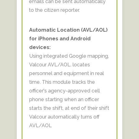
emails can be sent automatically
to the citizen reporter.
Automatic Location (AVL/AOL)
for iPhones and Android
devices:
Using integrated Google mapping,
Valcour AVL/AOL. locates
personnel and equipment in real
time. This module tracks the
officer's agency-approved cell
phone starting when an officer
starts the shift, at end of their shift
Valcour automatically turns off
AVL/AOL