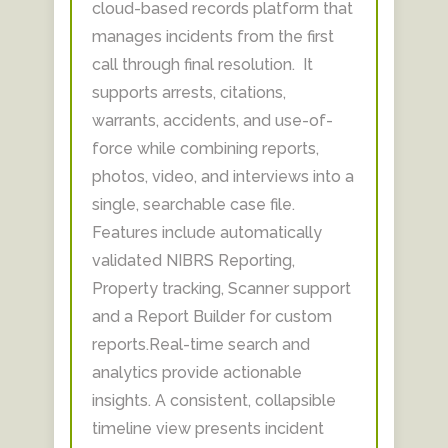
cloud-based records platform that
manages incidents from the first
call through final resolution. It
supports arrests, citations,
warrants, accidents, and use-of-
force while combining reports,
photos, video, and interviews into a
single, searchable case file.
Features include automatically
validated NIBRS Reporting,
Property tracking, Scanner support
and a Report Builder for custom
reports.Real-time search and
analytics provide actionable
insights. A consistent, collapsible
timeline view presents incident