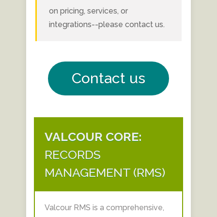
on pricing, services, or
integrations--please contact us.
Contact us
VALCOUR CORE:
RECORDS
MANAGEMENT (RMS)
Valcour RMS is a comprehensive,