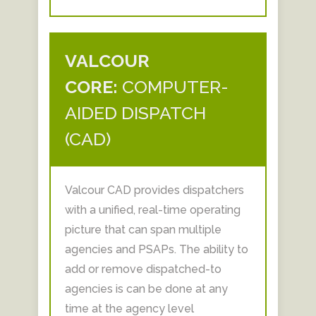
VALCOUR
CORE:
COMPUTER-
AIDED DISPATCH
(CAD)
Valcour CAD provides dispatchers
with a unified, real-time operating
picture that can span multiple
agencies and PSAPs. The ability to
add or remove dispatched-to
agencies is can be done at any
time at the agency level