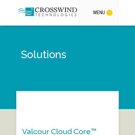
MENU
Solutions
Valcour Cloud Core™